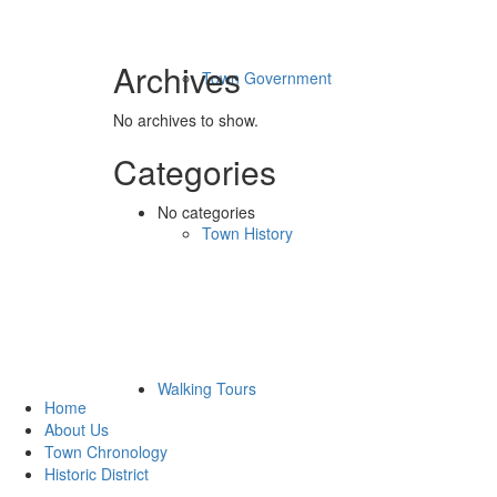
Archives
Town Government
No archives to show.
Categories
No categories
Town History
Quick Links
Walking Tours
Home
About Us
Town Chronology
Historic District