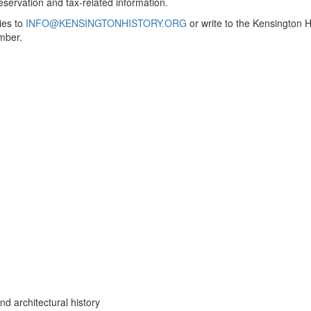
servation and tax-related information.
ies to
INFO@KENSINGTONHISTORY.ORG
or write to the Kensington 
mber.
nd architectural history