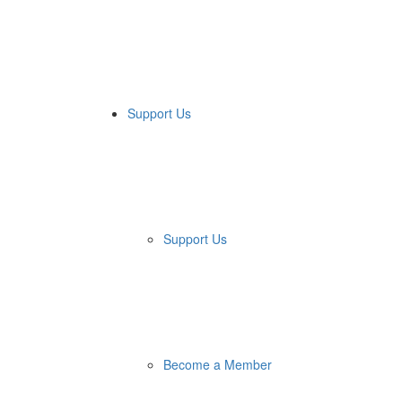
Support Us
Support Us
Become a Member