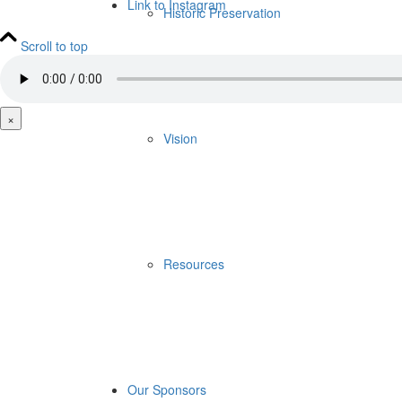
Link to Instagram
Historic Preservation
Scroll to top
×
Vision
Resources
Our Sponsors