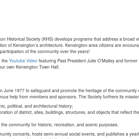
ton Historical Society (KHS) develops programs that address a broad vie
vation of Kensington’s architecture. Kensington-area citizens are enco
participation of the community over the years!
e the
Youtube Video
featuring Past President Julie O’Malley and former
our own Kensington Town Hall.
n June 1977 to safeguard and promote the heritage of the community o
erous help from members and sponsors. The Society furthers its missio
c, political, and architectural history;
tion of district, sites, buildings, structures, and objects that reflect th
the community for historic, recreation, and scenic purposes.
nity concerts, hosts semi-annual social events, and publishes a yearl