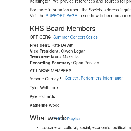
Kensington. We provide references and sources for pre
For more information about the Society, address inquir
Visit the
SUPPORT PAGE
to see how to become a me
KHS Board Members
OFFICERS:
Summer Concert Series
President:
Kate DeWitt
Vice President:
Olwen Logan
Treasurer:
Maria Marzullo
Recording Secretary:
Open Position
AT-LARGE MEMBERS:
Concert Performers Information
Yvonne Gurney
Tyler Whitmore
Kyle Richards
Katherine Wood
What we do…
Videos Playlist
Educate on cultural, social, economic, political, a