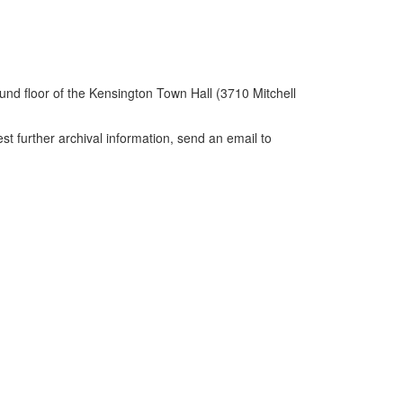
und floor of the Kensington Town Hall (3710 Mitchell
further archival information, send an email to