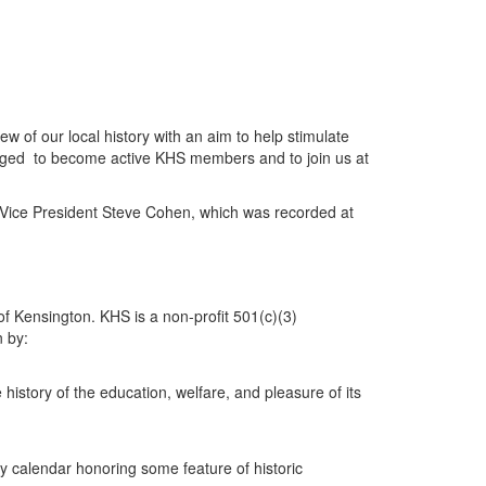
w of our local history with an aim to help stimulate
uraged to become active KHS members and to join us at
 Vice President Steve Cohen, which was recorded at
f Kensington. KHS is a non-profit 501(c)(3)
n by:
e history of the education, welfare, and pleasure of its
y calendar honoring some feature of historic