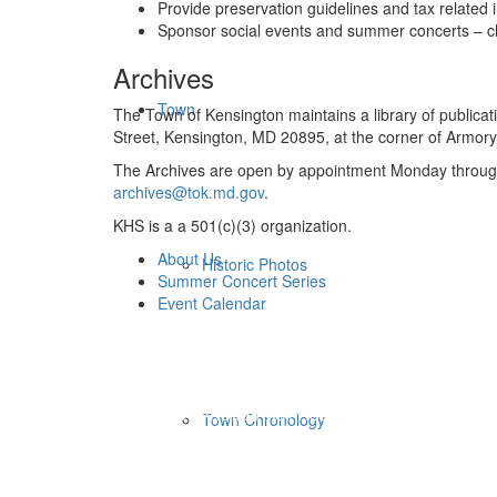
Provide preservation guidelines and tax related 
Sponsor social events and summer concerts – ch
Archives
Town
The Town of Kensington maintains a library of publicat
Street, Kensington, MD 20895, at the corner of Armory
The Archives are open by appointment Monday through 
archives@tok.md.gov
.
KHS is a a 501(c)(3) organization.
About Us
Historic Photos
Summer Concert Series
Event Calendar
HISTORIC WALKING TOURS
HISTORIC LANDMARKS / AUDIO
Town Chronology
KENSINGTON HISTORICAL SOCIETY