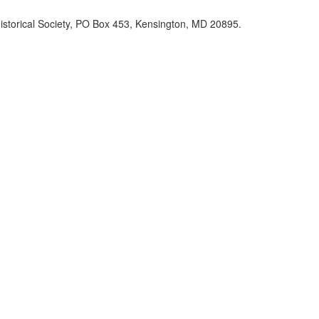
Historical Society, PO Box 453, Kensington, MD 20895.