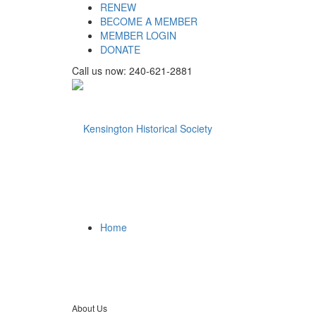
RENEW
BECOME A MEMBER
MEMBER LOGIN
DONATE
Call us now: 240-621-2881
Home
About Us