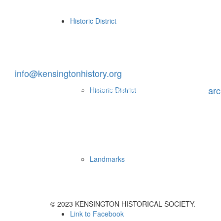
Historic District
Contact Us
P.O. Box 453, Kensington, MD 20895
info@kensingtonhistory.org
To request archival information, send an email to
ar
Historic District
Office Hours
Landmarks
Visit the Archives by appointment.
© 2023 KENSINGTON HISTORICAL SOCIETY.
Link to Facebook