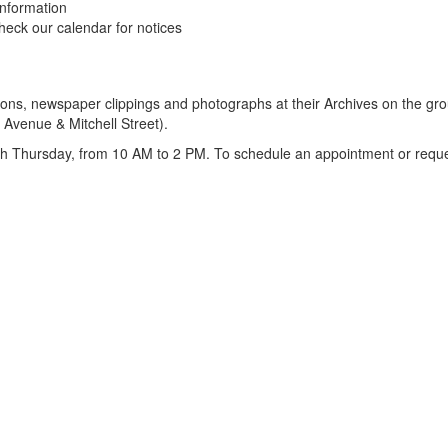
information
eck our calendar for notices
ions, newspaper clippings and photographs at their Archives on the gro
 Avenue & Mitchell Street).
Thursday, from 10 AM to 2 PM. To schedule an appointment or request 