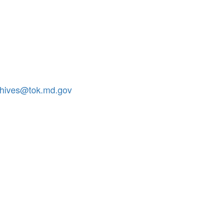
chives@tok.md.gov
.