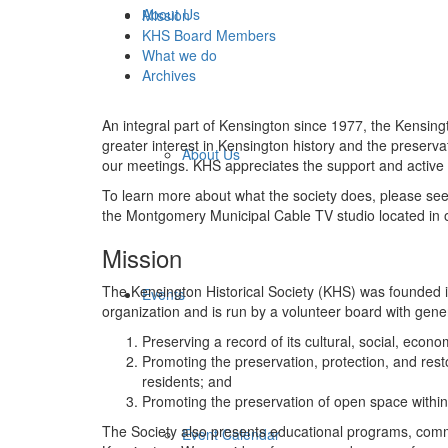
About Us
Mission
KHS Board Members
What we do
Archives
An integral part of Kensington since 1977, the Kensing
greater interest in Kensington history and the preser
About Us
our meetings. KHS appreciates the support and active 
To learn more about what the society does, please se
the Montgomery Municipal Cable TV studio located in 
Mission
The Kensington Historical Society (KHS) was founded i
Events
organization and is run by a volunteer board with gen
Preserving a record of its cultural, social, economi
Promoting the preservation, protection, and restora
residents; and
Promoting the preservation of open space within 
The Society also presents educational programs, commu
Event Calendar